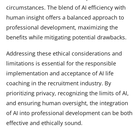
circumstances. The blend of AI efficiency with
human insight offers a balanced approach to
professional development, maximizing the
benefits while mitigating potential drawbacks.
Addressing these ethical considerations and
limitations is essential for the responsible
implementation and acceptance of AI life
coaching in the recruitment industry. By
prioritizing privacy, recognizing the limits of AI,
and ensuring human oversight, the integration
of AI into professional development can be both
effective and ethically sound.