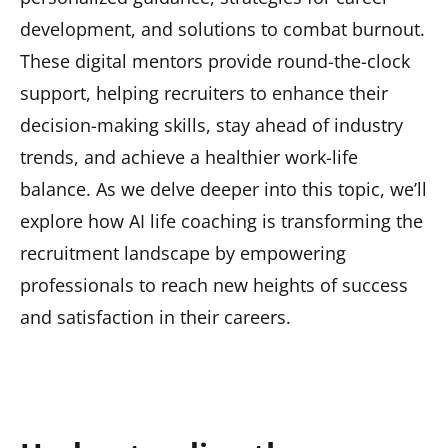
development, and solutions to combat burnout.
These digital mentors provide round-the-clock
support, helping recruiters to enhance their
decision-making skills, stay ahead of industry
trends, and achieve a healthier work-life
balance. As we delve deeper into this topic, we’ll
explore how AI life coaching is transforming the
recruitment landscape by empowering
professionals to reach new heights of success
and satisfaction in their careers.