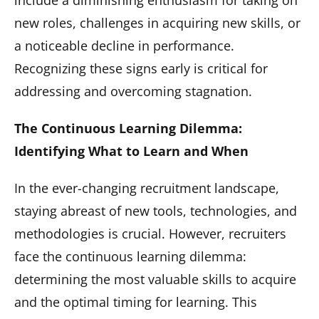
include a diminishing enthusiasm for taking on
new roles, challenges in acquiring new skills, or
a noticeable decline in performance.
Recognizing these signs early is critical for
addressing and overcoming stagnation.
The Continuous Learning Dilemma:
Identifying What to Learn and When
In the ever-changing recruitment landscape,
staying abreast of new tools, technologies, and
methodologies is crucial. However, recruiters
face the continuous learning dilemma:
determining the most valuable skills to acquire
and the optimal timing for learning. This