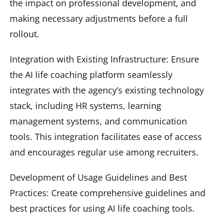
the impact on professional development, and
making necessary adjustments before a full
rollout.
Integration with Existing Infrastructure: Ensure
the AI life coaching platform seamlessly
integrates with the agency’s existing technology
stack, including HR systems, learning
management systems, and communication
tools. This integration facilitates ease of access
and encourages regular use among recruiters.
Development of Usage Guidelines and Best
Practices: Create comprehensive guidelines and
best practices for using AI life coaching tools.