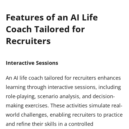
Features of an AI Life
Coach Tailored for
Recruiters
Interactive Sessions
An AI life coach tailored for recruiters enhances
learning through interactive sessions, including
role-playing, scenario analysis, and decision-
making exercises. These activities simulate real-
world challenges, enabling recruiters to practice
and refine their skills in a controlled