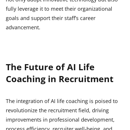
fully leverage it to meet their organizational
goals and support their staff’s career
advancement.
The Future of AI Life
Coaching in Recruitment
The integration of AI life coaching is poised to
revolutionize the recruitment field, driving
improvements in professional development,
process efficiency, recruiter well-being, and