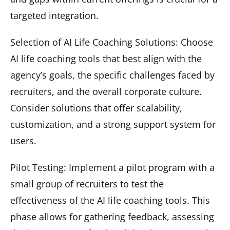
targeted integration.
Selection of AI Life Coaching Solutions: Choose
AI life coaching tools that best align with the
agency’s goals, the specific challenges faced by
recruiters, and the overall corporate culture.
Consider solutions that offer scalability,
customization, and a strong support system for
users.
Pilot Testing: Implement a pilot program with a
small group of recruiters to test the
effectiveness of the AI life coaching tools. This
phase allows for gathering feedback, assessing