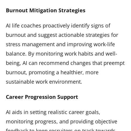
Burnout Mitigation Strategies
AI life coaches proactively identify signs of
burnout and suggest actionable strategies for
stress management and improving work-life
balance. By monitoring work habits and well-
being, AI can recommend changes that preempt
burnout, promoting a healthier, more
sustainable work environment.
Career Progression Support
AI aids in setting realistic career goals,
monitoring progress, and providing objective
feedback to keep recruiters on track towards