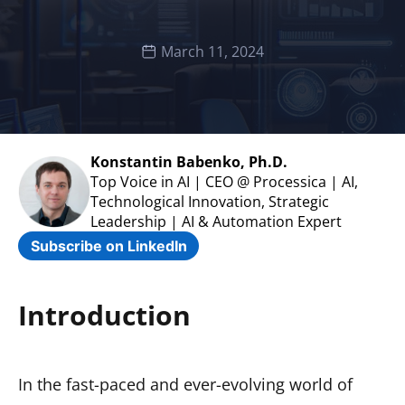
March 11, 2024
Konstantin Babenko, Ph.D.
Top Voice in AI | CEO @ Processica | AI,
Technological Innovation, Strategic
Leadership | AI & Automation Expert
Subscribe on LinkedIn
Introduction
In the fast-paced and ever-evolving world of