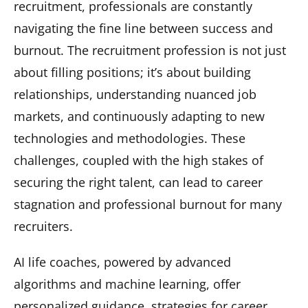
recruitment, professionals are constantly
navigating the fine line between success and
burnout. The recruitment profession is not just
about filling positions; it’s about building
relationships, understanding nuanced job
markets, and continuously adapting to new
technologies and methodologies. These
challenges, coupled with the high stakes of
securing the right talent, can lead to career
stagnation and professional burnout for many
recruiters.
AI life coaches, powered by advanced
algorithms and machine learning, offer
personalized guidance, strategies for career