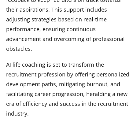
their aspirations. This support includes
adjusting strategies based on real-time
performance, ensuring continuous
advancement and overcoming of professional
obstacles.
AI life coaching is set to transform the
recruitment profession by offering personalized
development paths, mitigating burnout, and
facilitating career progression, heralding a new
era of efficiency and success in the recruitment
industry.