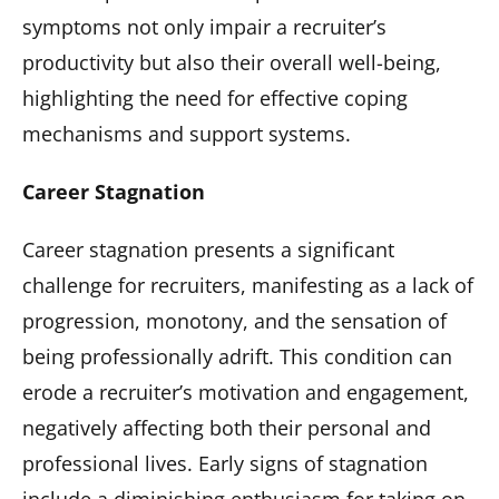
symptoms not only impair a recruiter’s
productivity but also their overall well-being,
highlighting the need for effective coping
mechanisms and support systems.
Career Stagnation
Career stagnation presents a significant
challenge for recruiters, manifesting as a lack of
progression, monotony, and the sensation of
being professionally adrift. This condition can
erode a recruiter’s motivation and engagement,
negatively affecting both their personal and
professional lives. Early signs of stagnation