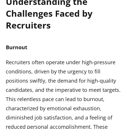
Understanding the
Challenges Faced by
Recruiters
Burnout
Recruiters often operate under high-pressure
conditions, driven by the urgency to fill
positions swiftly, the demand for high-quality
candidates, and the imperative to meet targets.
This relentless pace can lead to burnout,
characterized by emotional exhaustion,
diminished job satisfaction, and a feeling of
reduced personal accomplishment. These