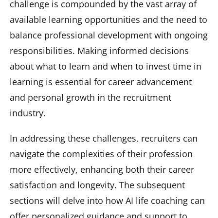
challenge is compounded by the vast array of
available learning opportunities and the need to
balance professional development with ongoing
responsibilities. Making informed decisions
about what to learn and when to invest time in
learning is essential for career advancement
and personal growth in the recruitment
industry.
In addressing these challenges, recruiters can
navigate the complexities of their profession
more effectively, enhancing both their career
satisfaction and longevity. The subsequent
sections will delve into how AI life coaching can
offer personalized guidance and support to