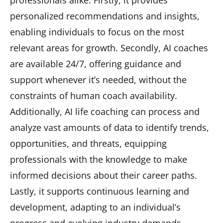
professionals alike. Firstly, it provides
personalized recommendations and insights,
enabling individuals to focus on the most
relevant areas for growth. Secondly, AI coaches
are available 24/7, offering guidance and
support whenever it’s needed, without the
constraints of human coach availability.
Additionally, AI life coaching can process and
analyze vast amounts of data to identify trends,
opportunities, and threats, equipping
professionals with the knowledge to make
informed decisions about their career paths.
Lastly, it supports continuous learning and
development, adapting to an individual’s