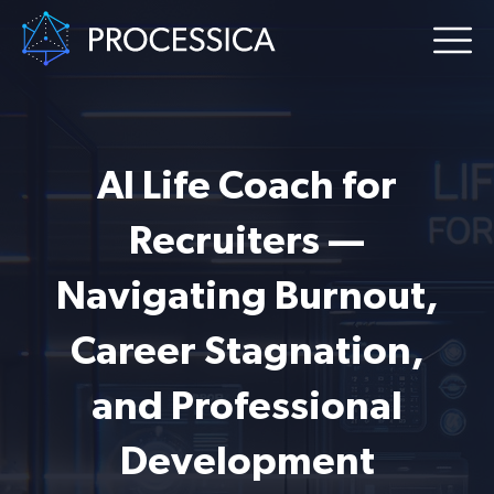
AI Life Coach for
Recruiters —
Navigating Burnout,
Career Stagnation,
and Professional
Development