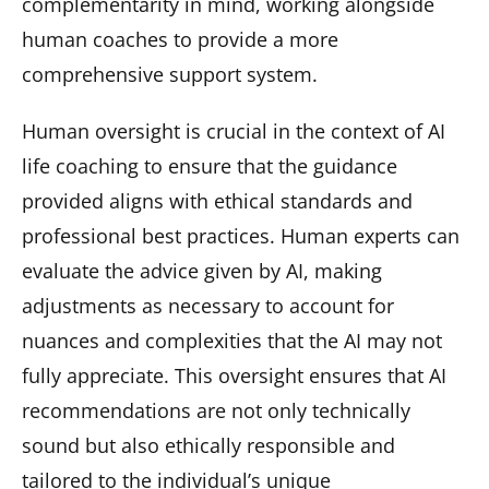
complementarity in mind, working alongside
human coaches to provide a more
comprehensive support system.
Human oversight is crucial in the context of AI
life coaching to ensure that the guidance
provided aligns with ethical standards and
professional best practices. Human experts can
evaluate the advice given by AI, making
adjustments as necessary to account for
nuances and complexities that the AI may not
fully appreciate. This oversight ensures that AI
recommendations are not only technically
sound but also ethically responsible and
tailored to the individual’s unique