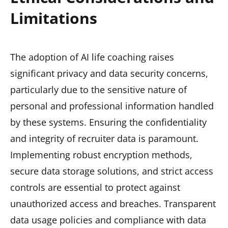
Limitations
The adoption of AI life coaching raises
significant privacy and data security concerns,
particularly due to the sensitive nature of
personal and professional information handled
by these systems. Ensuring the confidentiality
and integrity of recruiter data is paramount.
Implementing robust encryption methods,
secure data storage solutions, and strict access
controls are essential to protect against
unauthorized access and breaches. Transparent
data usage policies and compliance with data