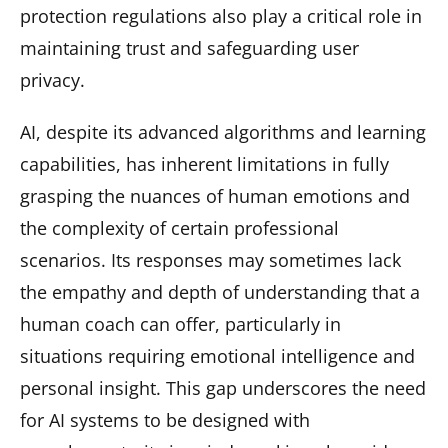
protection regulations also play a critical role in
maintaining trust and safeguarding user
privacy.
AI, despite its advanced algorithms and learning
capabilities, has inherent limitations in fully
grasping the nuances of human emotions and
the complexity of certain professional
scenarios. Its responses may sometimes lack
the empathy and depth of understanding that a
human coach can offer, particularly in
situations requiring emotional intelligence and
personal insight. This gap underscores the need
for AI systems to be designed with