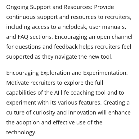
Ongoing Support and Resources: Provide
continuous support and resources to recruiters,
including access to a helpdesk, user manuals,
and FAQ sections. Encouraging an open channel
for questions and feedback helps recruiters feel
supported as they navigate the new tool.
Encouraging Exploration and Experimentation:
Motivate recruiters to explore the full
capabilities of the AI life coaching tool and to
experiment with its various features. Creating a
culture of curiosity and innovation will enhance
the adoption and effective use of the
technology.