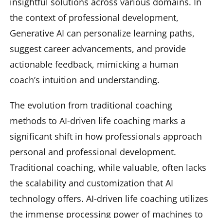
insightful solutions across various domains. In
the context of professional development,
Generative AI can personalize learning paths,
suggest career advancements, and provide
actionable feedback, mimicking a human
coach’s intuition and understanding.
The evolution from traditional coaching
methods to AI-driven life coaching marks a
significant shift in how professionals approach
personal and professional development.
Traditional coaching, while valuable, often lacks
the scalability and customization that AI
technology offers. AI-driven life coaching utilizes
the immense processing power of machines to