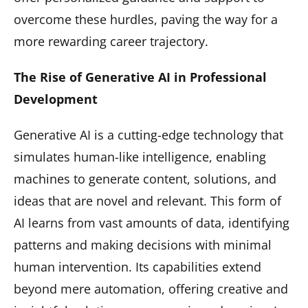
overcome these hurdles, paving the way for a
more rewarding career trajectory.
The Rise of Generative AI in Professional
Development
Generative AI is a cutting-edge technology that
simulates human-like intelligence, enabling
machines to generate content, solutions, and
ideas that are novel and relevant. This form of
AI learns from vast amounts of data, identifying
patterns and making decisions with minimal
human intervention. Its capabilities extend
beyond mere automation, offering creative and