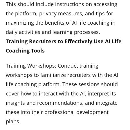
This should include instructions on accessing
the platform, privacy measures, and tips for
maximizing the benefits of AI life coaching in
daily activities and learning processes.
Training Recruiters to Effectively Use AI Life
Coaching Tools
Training Workshops: Conduct training
workshops to familiarize recruiters with the AI
life coaching platform. These sessions should
cover how to interact with the AI, interpret its
insights and recommendations, and integrate
these into their professional development
plans.