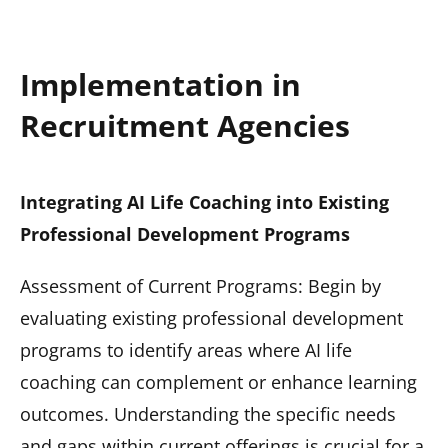
Implementation in
Recruitment Agencies
Integrating AI Life Coaching into Existing
Professional Development Programs
Assessment of Current Programs: Begin by
evaluating existing professional development
programs to identify areas where AI life
coaching can complement or enhance learning
outcomes. Understanding the specific needs
and gaps within current offerings is crucial for a