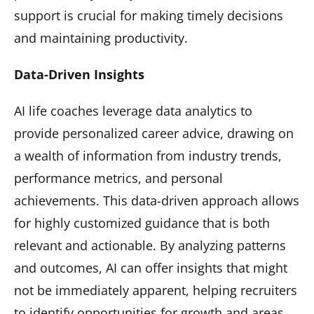
support is crucial for making timely decisions
and maintaining productivity.
Data-Driven Insights
AI life coaches leverage data analytics to
provide personalized career advice, drawing on
a wealth of information from industry trends,
performance metrics, and personal
achievements. This data-driven approach allows
for highly customized guidance that is both
relevant and actionable. By analyzing patterns
and outcomes, AI can offer insights that might
not be immediately apparent, helping recruiters
to identify opportunities for growth and areas