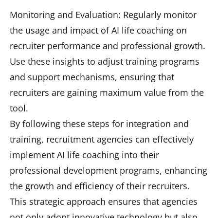
Monitoring and Evaluation: Regularly monitor
the usage and impact of AI life coaching on
recruiter performance and professional growth.
Use these insights to adjust training programs
and support mechanisms, ensuring that
recruiters are gaining maximum value from the
tool.
By following these steps for integration and
training, recruitment agencies can effectively
implement AI life coaching into their
professional development programs, enhancing
the growth and efficiency of their recruiters.
This strategic approach ensures that agencies
not only adopt innovative technology but also