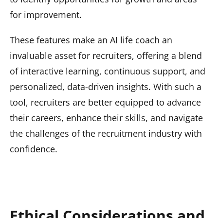
for improvement.
These features make an AI life coach an
invaluable asset for recruiters, offering a blend
of interactive learning, continuous support, and
personalized, data-driven insights. With such a
tool, recruiters are better equipped to advance
their careers, enhance their skills, and navigate
the challenges of the recruitment industry with
confidence.
Ethical Considerations and