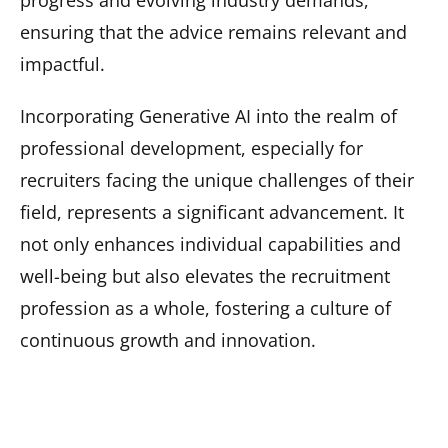
progress and evolving industry demands,
ensuring that the advice remains relevant and
impactful.
Incorporating Generative AI into the realm of
professional development, especially for
recruiters facing the unique challenges of their
field, represents a significant advancement. It
not only enhances individual capabilities and
well-being but also elevates the recruitment
profession as a whole, fostering a culture of
continuous growth and innovation.