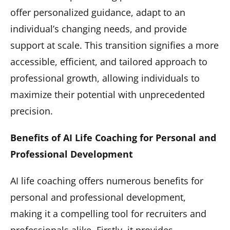
offer personalized guidance, adapt to an
individual’s changing needs, and provide
support at scale. This transition signifies a more
accessible, efficient, and tailored approach to
professional growth, allowing individuals to
maximize their potential with unprecedented
precision.
Benefits of AI Life Coaching for Personal and
Professional Development
AI life coaching offers numerous benefits for
personal and professional development,
making it a compelling tool for recruiters and