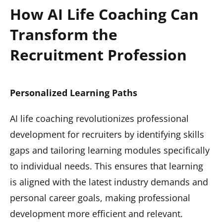
How AI Life Coaching Can
Transform the
Recruitment Profession
Personalized Learning Paths
AI life coaching revolutionizes professional
development for recruiters by identifying skills
gaps and tailoring learning modules specifically
to individual needs. This ensures that learning
is aligned with the latest industry demands and
personal career goals, making professional
development more efficient and relevant.