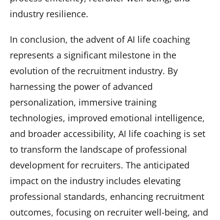
industry resilience.
In conclusion, the advent of AI life coaching
represents a significant milestone in the
evolution of the recruitment industry. By
harnessing the power of advanced
personalization, immersive training
technologies, improved emotional intelligence,
and broader accessibility, AI life coaching is set
to transform the landscape of professional
development for recruiters. The anticipated
impact on the industry includes elevating
professional standards, enhancing recruitment
outcomes, focusing on recruiter well-being, and