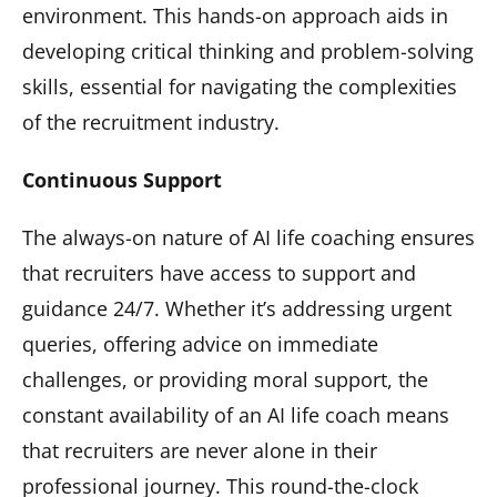
environment. This hands-on approach aids in
developing critical thinking and problem-solving
skills, essential for navigating the complexities
of the recruitment industry.
Continuous Support
The always-on nature of AI life coaching ensures
that recruiters have access to support and
guidance 24/7. Whether it’s addressing urgent
queries, offering advice on immediate
challenges, or providing moral support, the
constant availability of an AI life coach means
that recruiters are never alone in their
professional journey. This round-the-clock