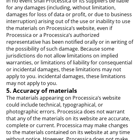
In no event shall Processica or its suppliers be liable
for any damages (including, without limitation,
damages for loss of data or profit, or due to business
interruption) arising out of the use or inability to use
the materials on Processica’s website, even if
Processica or a Processica’s authorized
representative has been notified orally or in writing of
the possibility of such damage. Because some
jurisdictions do not allow limitations on implied
warranties, or limitations of liability for consequential
or incidental damages, these limitations may not
apply to you. incidental damages, these limitations
may not apply to you.
5. Accuracy of materials
The materials appearing on Processica’s website
could include technical, typographical, or
photographic errors. Processica does not warrant
that any of the materials on its website are accurate,
complete or current. Processica may make changes
to the materials contained on its website at any time
without notice. However, Processica does not make