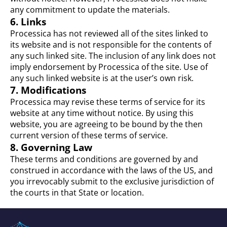
any commitment to update the materials.
6. Links
Processica has not reviewed all of the sites linked to
its website and is not responsible for the contents of
any such linked site. The inclusion of any link does not
imply endorsement by Processica of the site. Use of
any such linked website is at the user’s own risk.
7. Modifications
Processica may revise these terms of service for its
website at any time without notice. By using this
website, you are agreeing to be bound by the then
current version of these terms of service.
8. Governing Law
These terms and conditions are governed by and
construed in accordance with the laws of the US, and
you irrevocably submit to the exclusive jurisdiction of
the courts in that State or location.