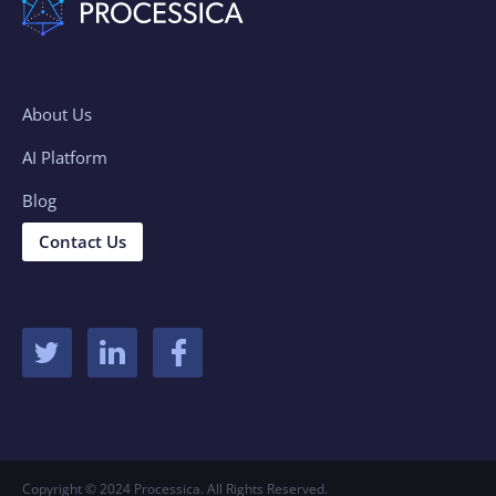
About Us
AI Platform
Blog
Contact Us
Copyright © 2024 Processica. All Rights Reserved.