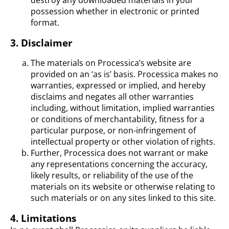
destroy any downloaded materials in your
possession whether in electronic or printed
format.
3. Disclaimer
The materials on Processica’s website are
provided on an ‘as is’ basis. Processica makes no
warranties, expressed or implied, and hereby
disclaims and negates all other warranties
including, without limitation, implied warranties
or conditions of merchantability, fitness for a
particular purpose, or non-infringement of
intellectual property or other violation of rights.
Further, Processica does not warrant or make
any representations concerning the accuracy,
likely results, or reliability of the use of the
materials on its website or otherwise relating to
such materials or on any sites linked to this site.
4. Limitations