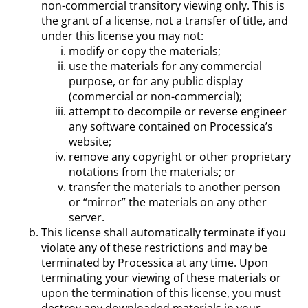
non-commercial transitory viewing only. This is
the grant of a license, not a transfer of title, and
under this license you may not:
modify or copy the materials;
use the materials for any commercial
purpose, or for any public display
(commercial or non-commercial);
attempt to decompile or reverse engineer
any software contained on Processica’s
website;
remove any copyright or other proprietary
notations from the materials; or
transfer the materials to another person
or “mirror” the materials on any other
server.
This license shall automatically terminate if you
violate any of these restrictions and may be
terminated by Processica at any time. Upon
terminating your viewing of these materials or
upon the termination of this license, you must