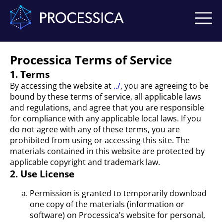
Processica Terms of Service
1. Terms
By accessing the website at
../
, you are agreeing to be
bound by these terms of service, all applicable laws
and regulations, and agree that you are responsible
for compliance with any applicable local laws. If you
do not agree with any of these terms, you are
prohibited from using or accessing this site. The
materials contained in this website are protected by
applicable copyright and trademark law.
2. Use License
Permission is granted to temporarily download
one copy of the materials (information or
software) on Processica’s website for personal,