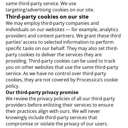
same third-party service. We use
targeting/advertising cookies on our site.
Third-party cookies on our site
We may employ third-party companies and
individuals on our websites — for example, analytics
providers and content partners. We grant these third
parties’ access to selected information to perform
specific tasks on our behalf. They may also set third-
party cookies to deliver the services they are
providing. Third-party cookies can be used to track
you on other websites that use the same third-party
service. As we have no control over third-party
cookies, they are not covered by Processica’s cookie
policy.
Our third-party privacy promise
We review the privacy policies of all our third-party
providers before enlisting their services to ensure
their practices align with ours. We will never
knowingly include third-party services that
compromise or violate the privacy of our users.