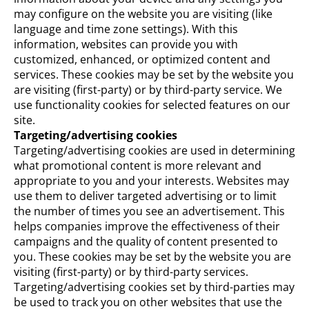
may configure on the website you are visiting (like
language and time zone settings). With this
information, websites can provide you with
customized, enhanced, or optimized content and
services. These cookies may be set by the website you
are visiting (first-party) or by third-party service. We
use functionality cookies for selected features on our
site.
Targeting/advertising cookies
Targeting/advertising cookies are used in determining
what promotional content is more relevant and
appropriate to you and your interests. Websites may
use them to deliver targeted advertising or to limit
the number of times you see an advertisement. This
helps companies improve the effectiveness of their
campaigns and the quality of content presented to
you. These cookies may be set by the website you are
visiting (first-party) or by third-party services.
Targeting/advertising cookies set by third-parties may
be used to track you on other websites that use the