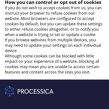
How you can control or opt out of cookies
If you do not wish to accept cookies from us, you can
instruct your browser to refuse cookies from our
website. Most browsers are configured to accept
cookies by default, but you can update these settings
to either refuse cookies altogether, or to notify you
when a website is trying to set or update a cookie.
If you browse websites from multiple devices, you
may need to update your settings on each individual
device.
Although some cookies can be blocked with little
impact on your experience of a website, blocking all
cookies may mean you are unable to access certain
features and content across the sites you visit.