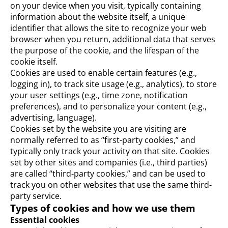
on your device when you visit, typically containing
information about the website itself, a unique
identifier that allows the site to recognize your web
browser when you return, additional data that serves
the purpose of the cookie, and the lifespan of the
cookie itself.
Cookies are used to enable certain features (e.g.,
logging in), to track site usage (e.g., analytics), to store
your user settings (e.g., time zone, notification
preferences), and to personalize your content (e.g.,
advertising, language).
Cookies set by the website you are visiting are
normally referred to as “first-party cookies,” and
typically only track your activity on that site. Cookies
set by other sites and companies (i.e., third parties)
are called “third-party cookies,” and can be used to
track you on other websites that use the same third-
party service.
Types of cookies and how we use them
Essential cookies