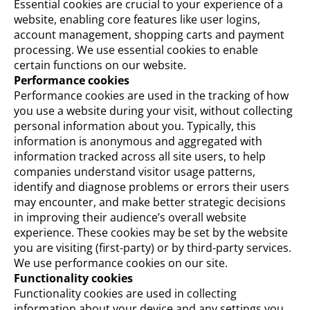
Essential cookies are crucial to your experience of a
website, enabling core features like user logins,
account management, shopping carts and payment
processing. We use essential cookies to enable
certain functions on our website.
Performance cookies
Performance cookies are used in the tracking of how
you use a website during your visit, without collecting
personal information about you. Typically, this
information is anonymous and aggregated with
information tracked across all site users, to help
companies understand visitor usage patterns,
identify and diagnose problems or errors their users
may encounter, and make better strategic decisions
in improving their audience’s overall website
experience. These cookies may be set by the website
you are visiting (first-party) or by third-party services.
We use performance cookies on our site.
Functionality cookies
Functionality cookies are used in collecting
information about your device and any settings you