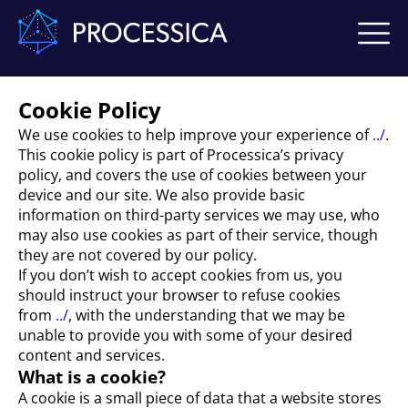
Cookie Policy
We use cookies to help improve your experience of
../
.
This cookie policy is part of Processica’s privacy
policy, and covers the use of cookies between your
device and our site. We also provide basic
information on third-party services we may use, who
may also use cookies as part of their service, though
they are not covered by our policy.
If you don’t wish to accept cookies from us, you
should instruct your browser to refuse cookies
from
../
, with the understanding that we may be
unable to provide you with some of your desired
content and services.
What is a cookie?
A cookie is a small piece of data that a website stores