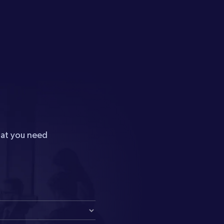
hat you need