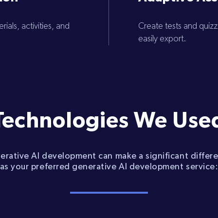
ials, activities, and
Create tests and quiz
easily export.
Technologies We Use
nerative AI development can make a significant differ
as your preferred generative AI development service