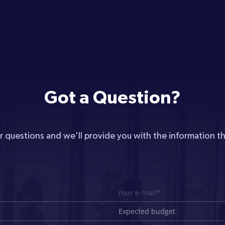
Got a Question?
r questions and we'll provide you with the information t