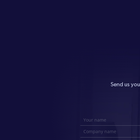
Send us you