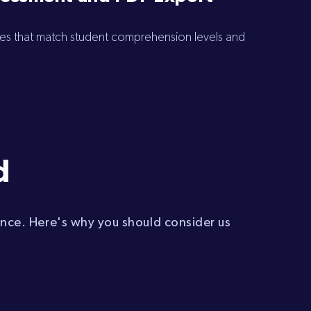
zes that match student comprehension levels and
d
ence. Here's why you should consider us
: