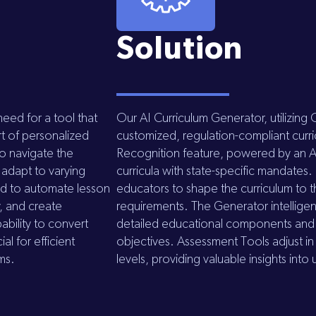
Solution
eed for a tool that
Our AI Curriculum Generator, utilizing
rt of personalized
customized, regulation-compliant curr
to navigate the
Recognition feature, powered by an A
 adapt to varying
curricula with state-specific mandates
ed to automate lesson
educators to shape the curriculum to t
y, and create
requirements. The Generator intelligent
pability to convert
detailed educational components and ac
al for efficient
objectives. Assessment Tools adjust in 
ems.
levels, providing valuable insights in