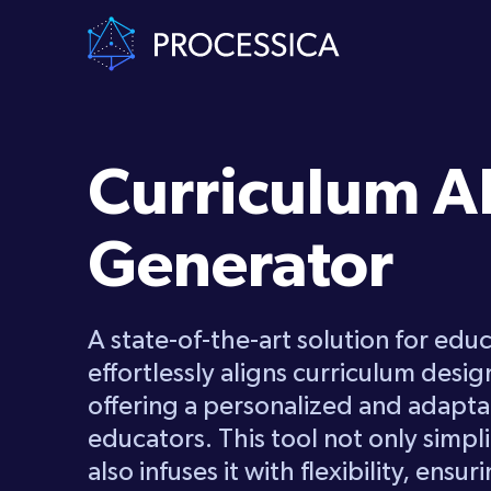
Curriculum A
Generator
A state-of-the-art solution for educa
effortlessly aligns curriculum desig
offering a personalized and adapt
educators. This tool not only simpli
also infuses it with flexibility, ensu