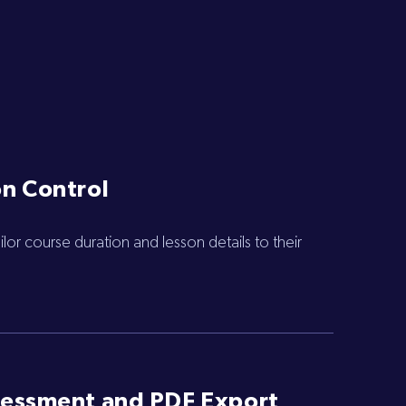
n Control
lor course duration and lesson details to their
sessment and PDF Export