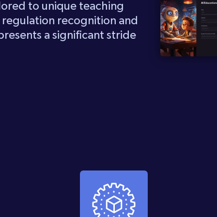
lored to unique teaching
e regulation recognition and
resents a significant stride