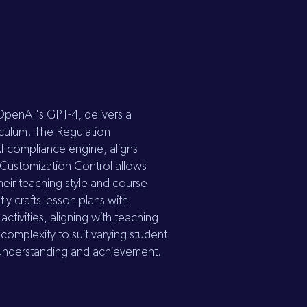
 OpenAI's GPT-4, delivers a
iculum. The Regulation
I compliance engine, aligns
. Customization Control allows
heir teaching style and course
ly crafts lesson plans with
tivities, aligning with teaching
complexity to suit varying student
to understanding and achievement.