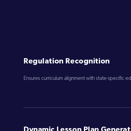
Regulation Recognition
Ensures curriculum alignment with state-specific 
Dynamic Lesson Plan Generat