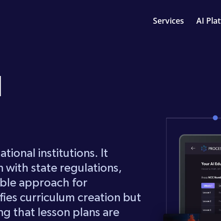
Services
AI Pla
I
tional institutions. It
n with state regulations,
able approach for
fies curriculum creation but
ring that lesson plans are