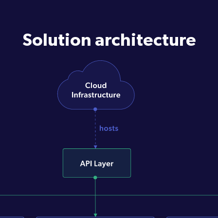
Solution architecture