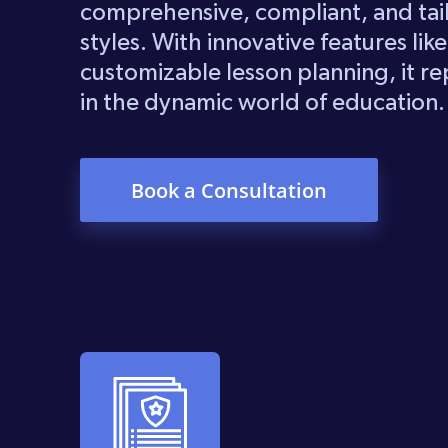
comprehensive, compliant, and tai
styles. With innovative features lik
customizable lesson planning, it rep
in the dynamic world of education.
Book a Consultation