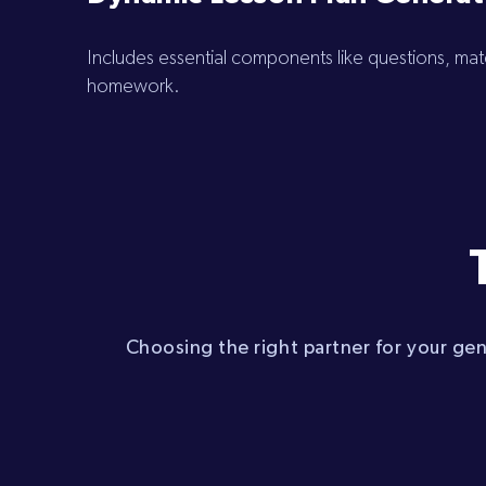
Includes essential components like questions, mater
homework.
Choosing the right partner for your ge