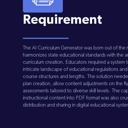
Requirement
The AI Curriculum Generator was born out of the n
harmonizes state educational standards with the a
curriculum creation. Educators required a system 
intricate landscape of educational regulations and
course structures and lengths. The solution need
plan creation, allow content adjustments on the fl
assessments tailored to diverse skill levels. The ca
instructional content into PDF format was also cruci
distribution and sharing in digital educational syst