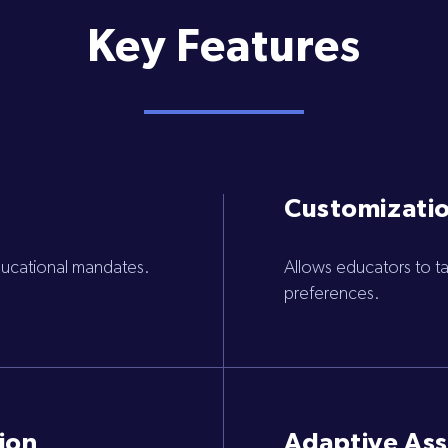
Key Features
Customizatio
educational mandates.
Allows educators to tai
preferences.
ion
Adaptive As