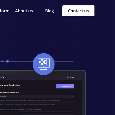
tform
About us
Blog
Contact us